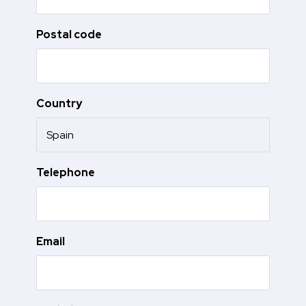
Postal code
Country
Telephone
Email