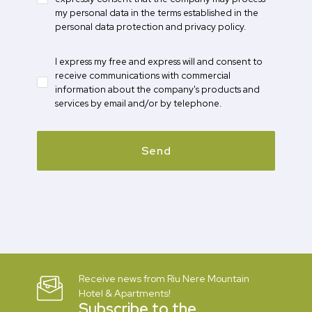
my personal data in the terms established in the
personal data protection and privacy policy.
I express my free and express will and consent to
receive communications with commercial
information about the company's products and
services by email and/or by telephone.
Send
Receive news from Riu Nere Mountain
Hotel & Apartments!
Subscribe to the