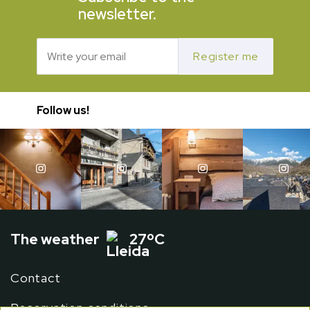
newsletter.
Register me
Follow us!
The weather
27ºC
Contact
Reservation conditions