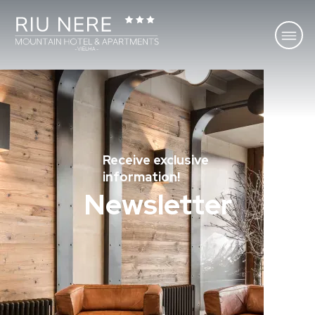
Receive exclusive
information!
Newsletter