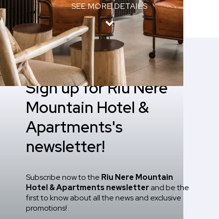
SEE MORE DETAILS
Home
/
Newsletter
Sign up for Riu Nere
Mountain Hotel &
Apartments's
newsletter!
Subscribe now to the
Riu Nere Mountain
Hotel & Apartments
newsletter
and be the
first to know about all the news and exclusive
promotions!