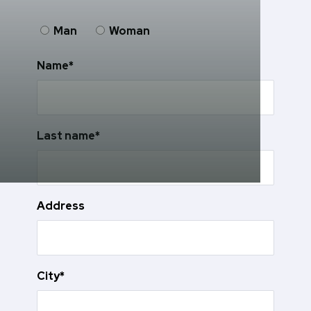
Man
Woman
Name*
Last name*
Address
City*