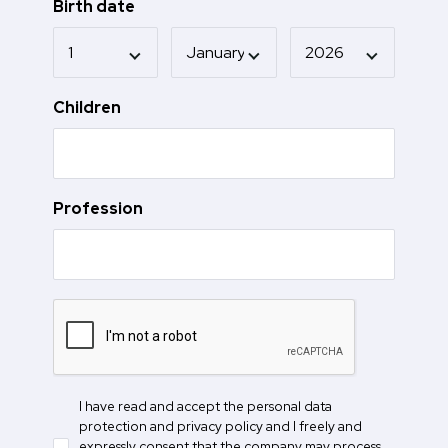
Birth date
Children
Profession
I have read and accept the personal data
protection and privacy policy and I freely and
expressly consent that the company may process