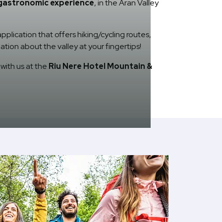
gastronomic experience
, in the Aran Valley
plication that offers hiking/cycling routes,
ation about the valley at your fingertips!
with us at the
Riu Nere Hotel Mountain &