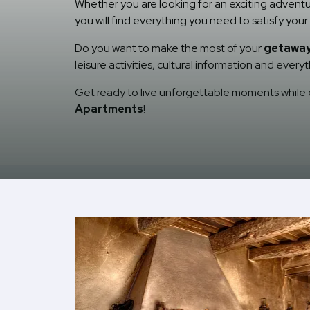
Whether you are looking for an exciting adventu
you will find everything you need to satisfy yo
Do you want to make the most of your
getaway 
leisure activities, cultural information and ever
Get ready to live unforgettable moments while e
Apartments
!