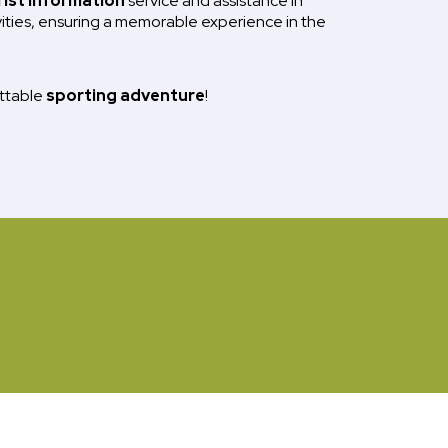
rist information
service and assistance in
vities, ensuring a memorable experience in the
ettable
sporting adventure
!