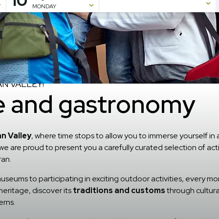
10
MONDAY
N VALLEY!
re and gastronomy
n Valley
, where time stops to allow you to immerse yourself in 
 we are proud to present you a carefully curated selection of act
ran.
useums to participating in exciting outdoor activities, every momen
heritage, discover its
traditions and customs
through cultura
erns.