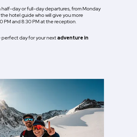
half-day or full-day departures, from Monday
 the hotel guide who will give you more
0 PM and 8:30 PM at the reception.
 perfect day for your next
adventure in