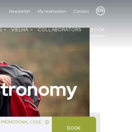
EN
Newsletter
My reservation
Contact
S
VIELHA
COLLABORATORS
BOOK
astronomy
PROMOTIONAL CODE
BOOK