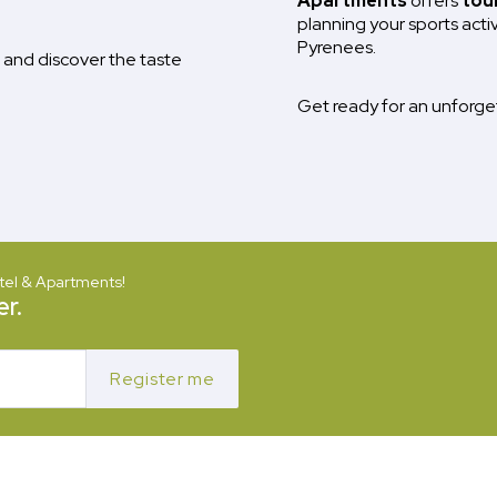
Apartments
offers
tou
planning your sports acti
Pyrenees.
and discover the taste
Get ready for an unforg
tel & Apartments!
r.
Register me