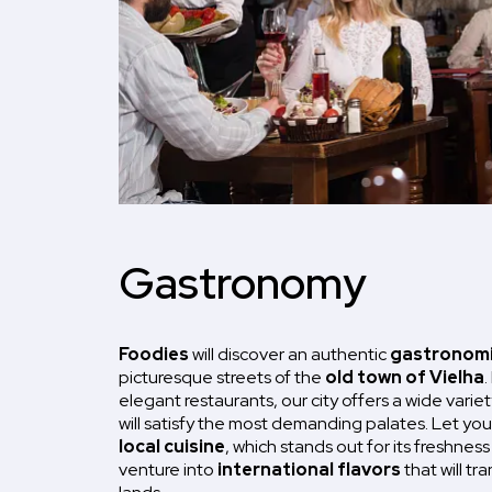
Gastronomy
Foodies
will discover an authentic
gastronomi
picturesque streets of the
old town of Vielha
.
elegant restaurants, our city offers a wide variet
will satisfy the most demanding palates. Let yo
local cuisine
, which stands out for its freshness
venture into
international flavors
that will tr