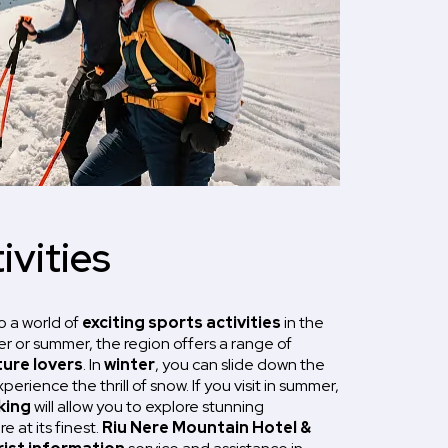
ivities
o a world of
exciting sports activities
in the
er or summer, the region offers a range of
ure lovers
. In
winter
, you can slide down the
erience the thrill of snow. If you visit in summer,
king
will allow you to explore stunning
 at its finest.
Riu Nere Mountain Hotel &