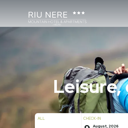
Leisure,
ALL
CHECK-IN
August, 2026