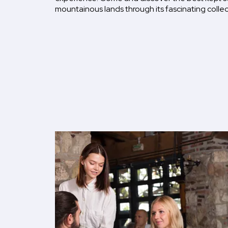
mountainous lands through its fascinating collec