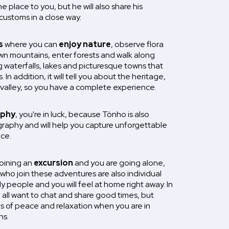
e place to you, but he will also share his
customs in a close way.
s
where you can
enjoy nature
, observe flora
n mountains, enter forests and walk along
ing waterfalls, lakes and picturesque towns that
. In addition, it will tell you about the heritage,
e valley, so you have a complete experience.
phy
, you're in luck, because Tònho is also
aphy and will help you capture unforgettable
ce.
joining an
excursion
and you are going alone,
who join these adventures are also individual
ly people and you will feel at home right away. In
e all want to chat and share good times, but
s of peace and relaxation when you are in
ns.