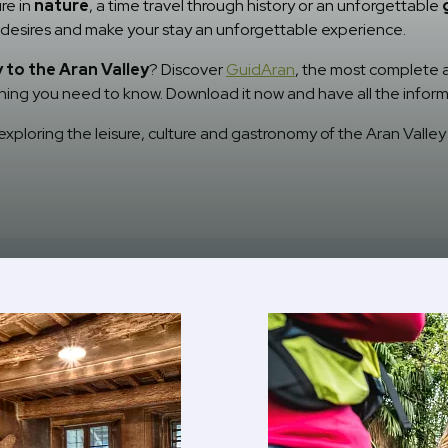
re in
nature
, a time travel through history or an unforgettable
ur desires and make your stay an unforgettable experience.
to the Aran Valley
? Discover
GuidAran
, the most complete ap
ything you need to know. Download it now and have all the inform
xploring the leisure, culture and gastronomy of the Aran Valley 