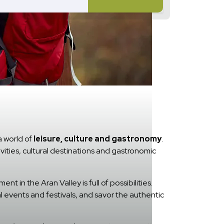
a world of
leisure, culture and gastronomy
.
ivities, cultural destinations and gastronomic
t in the Aran Valley is full of possibilities.
l events and festivals, and savor the authentic