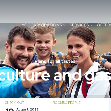
ACCOMMODATIONS
SERVICES
OFFER
Plans for all tastes!
 culture and g
CHECK-OUT
ROOMS & PEOPLE
August, 2026