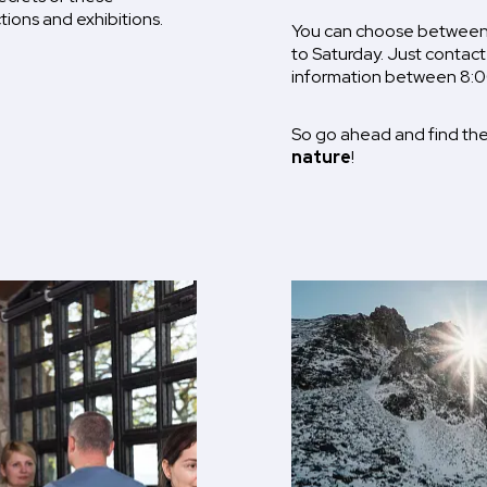
tions and exhibitions.
You can choose between 
to Saturday. Just contact
information between 8:0
So go ahead and find the
nature
!