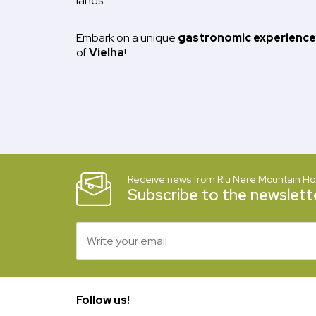
lands.
Embark on a unique
gastronomic experience
of
Vielha
!
Receive news from Riu Nere Mountain Ho
Subscribe to the newslette
Follow us!