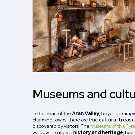
Museums and cultu
In the heart of the
Aran Valley
, beyond its imp
charming towns, there are true
cultural treas
discovered by visitors. The
museums of this Pyr
window into its rich
history and heritage
, hou