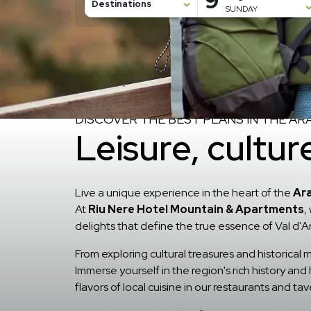
9
Destinations
SUNDAY
9 August, 2026
10 August, 2026
Home
/
Alrededores
/
Leisure, culture and gastronomy
DISCOVER THE BEST PLANS IN THE ARA
Leisure, cultu
Live a unique experience in the heart of the
Ara
At
Riu Nere Hotel Mountain & Apartments
,
delights that define the true essence of Val d'A
From exploring cultural treasures and historical m
Immerse yourself in the region's rich history and 
flavors of local cuisine in our restaurants and tav