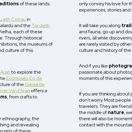
aditions
of these lands.
only convey his love for th
experiences, stories and 
 eth Corrau
in
Salardú and the
Tor deth
It will take you along
trail
Vielha, each of these
and fauna, go up and dow
. Through historical
rivers, all while discover
hibitions, the museums of
are rarely visited by others
d culture of this
culture and history of th
And if you like
photogra
'Aran
to explore the
passionate about photogr
 the
Ecomusèu Çò de
moments of this experien
ecture of the
Glèsia de
gic Val d'Aran
offers a
If you are thinking about 
oms
, from crafts to
don't worry. Most people 
travelers. They are friend
the middle of
nature
, w
or ethnography, the
there will also be moment
hing and revealing
contact with the mountai
ecrets of these