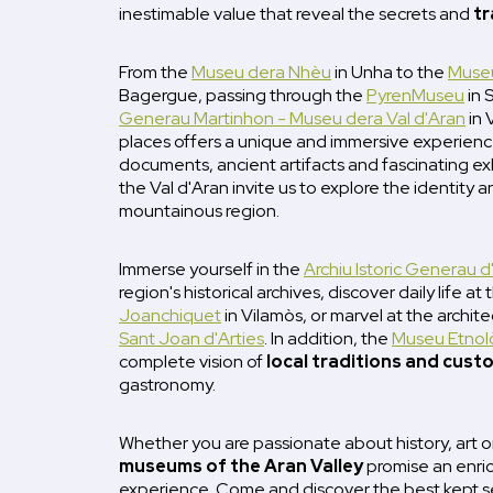
inestimable value that reveal the secrets and
tr
From the
Museu dera Nhèu
in Unha to the
Museu
Bagergue, passing through the
PyrenMuseu
in 
Generau Martinhon - Museu dera Val d'Aran
in 
places offers a unique and immersive experience
documents, ancient artifacts and fascinating ex
the Val d'Aran invite us to explore the identity an
mountainous region.
Immerse yourself in the
Archiu Istoric Generau d
region's historical archives, discover daily life at
Joanchiquet
in Vilamòs, or marvel at the archit
Sant Joan d'Arties
. In addition, the
Museu Etnolò
complete vision of
local traditions and cust
gastronomy.
Whether you are passionate about history, art 
museums of the Aran Valley
promise an enric
experience. Come and discover the best kept s