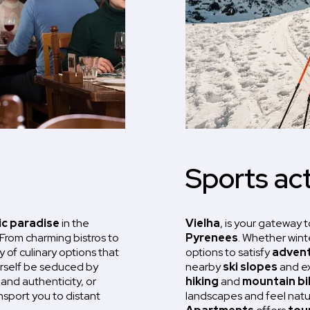
Sports act
c paradise
in the
Vielha
, is your gateway t
 From charming bistros to
Pyrenees
. Whether wint
y of culinary options that
options to satisfy
advent
urself be seduced by
nearby
ski slopes
and exp
 and authenticity, or
hiking
and
mountain bi
ansport you to distant
landscapes and feel nature