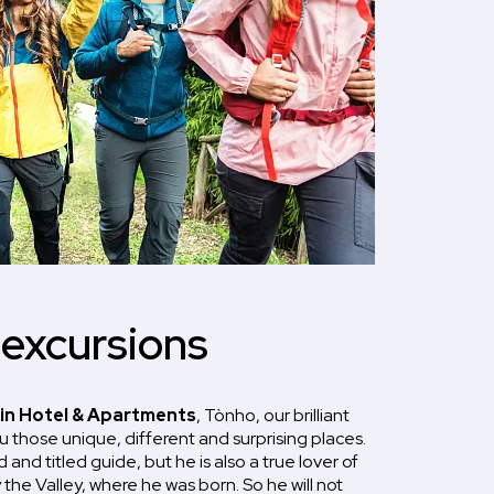
 excursions
in Hotel & Apartments
, Tònho, our brilliant
ou those unique, different and surprising places.
 and titled guide, but he is also a true lover of
the Valley, where he was born. So he will not