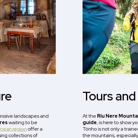
re
Tours and
ressive landscapes and
At the
Riu Nere Mounta
ures
waiting to be
guide
, is here to show y
enean region
offer a
Tònho is not only a trained
sing collections of
the mountains, especially 