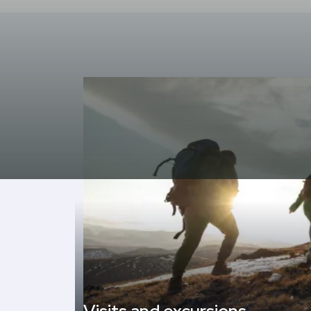
Cultural visits to museums, Romanesque churches, v
gastronomy (olha aranesa, cheeses, typical saus
The Aran Valley, the only territory in Occitania 
recognition and institutional protection. All this 
unforgettable days in the best mountain destina
In the months of July and August, the hote
daily excursions (except Sundays).
The wide range of itineraries allows for everythi
degrees of demand and difficulty.
In addition to enjoying the nature of the valley, t
access to a
commercial, recreational and se
palace, ice palace, gas stations, pharmacies, 
Gothic style churches, etc.
Click here for more information