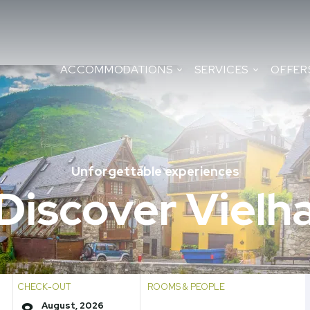
ACCOMMODATIONS
SERVICES
OFFER
Unforgettable experiences
Discover Vielh
CHECK-OUT
ROOMS & PEOPLE
August, 2026