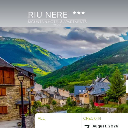
ALL
CHECK-IN
August, 2026