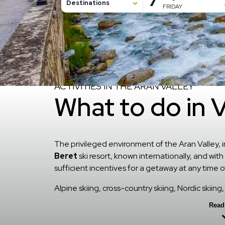
7
Destinations
FRIDAY
7 August, 2026
8 August, 2026
Home
/
Alrededores
ACTIVITIES IN THE ARAN VALLEY
What to do in 
The privileged environment of the Aran Valley, i
Beret
ski resort, known internationally, and wit
sufficient incentives for a getaway at any time o
Alpine skiing, cross-country skiing, Nordic skii
hiking, mountain biking, cycle tourism, rafting,
Read
activities.