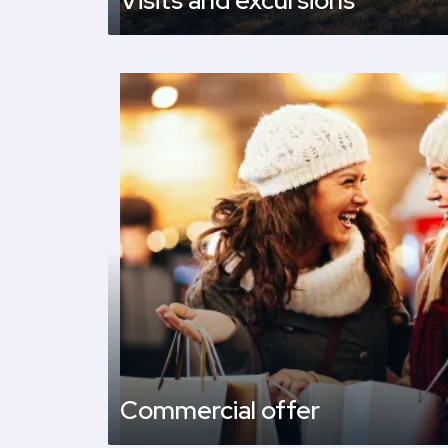
Visits and excursions
Commercial offer