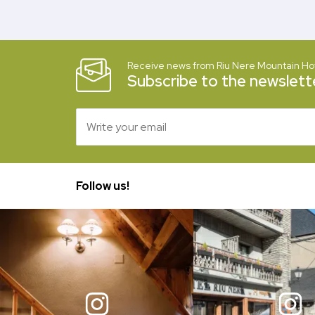
Receive news from Riu Nere Mountain Ho
Subscribe to the newslette
Follow us!