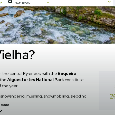
8
SATURDAY
Vielha?
n the central Pyrenees, with the
Baqueira
h the
Aigüestortes National Park
constitute
f the year.
2
ng, snowshoeing, mushing, snowmobiling, sledding,
 adventure sports, horseback riding, among other
 more