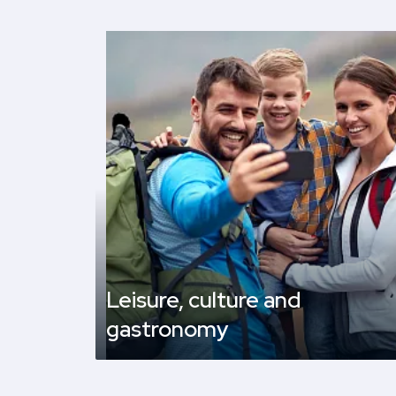
Leisure, culture and
gastronomy