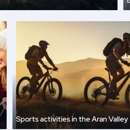
Sports activities in the Aran Valley