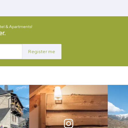
tel & Apartments!
r.
Register me