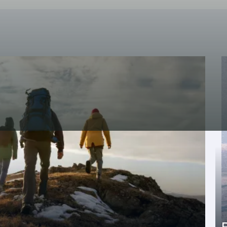
isits to the Nacarii caviar facilities, native
ages, etc.).
where Aranese is spoken, which has official
wide range of activities will make you enjoy
tion of the Iberian Peninsula and the Pyrenees.
l has a free mountain guide service with
ng from nature walks to hiking, with different
he fact that the hotel is located in Vielha allows
rvice offer
: shopping area, hospital, sports
ATMs , taxis, buses, museums, Romanesque and