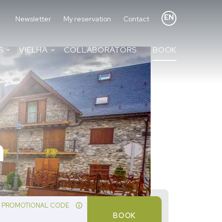
EN
Newsletter
My reservation
Contact
S
VIELHA
COLLABORATORS
BOOK
a
PROMOTIONAL CODE
BOOK