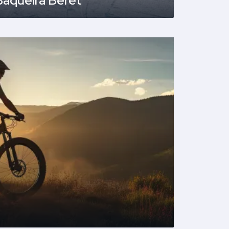
Baqueira Beret