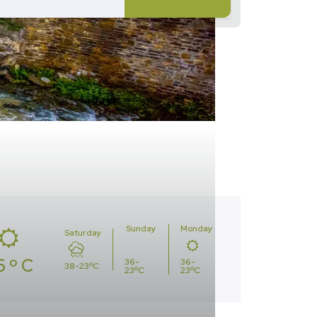
Sunday
Monday
Saturday
6 º C
36-
36-
38-23ºC
23ºC
23ºC