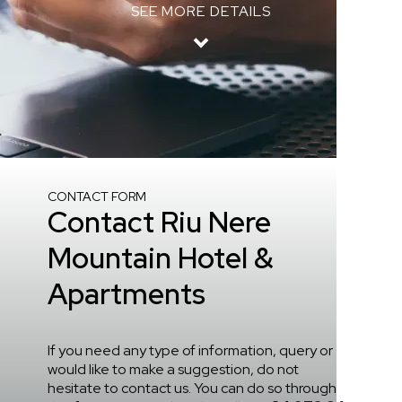
SEE MORE DETAILS
Home
/
Contact
CONTACT FORM
Contact Riu Nere
Mountain Hotel &
Apartments
If you need any type of information, query or
would like to make a suggestion, do not
hesitate to contact us. You can do so through