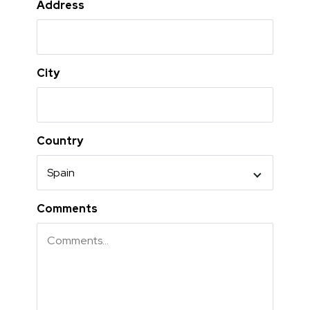
Address
City
Country
Comments