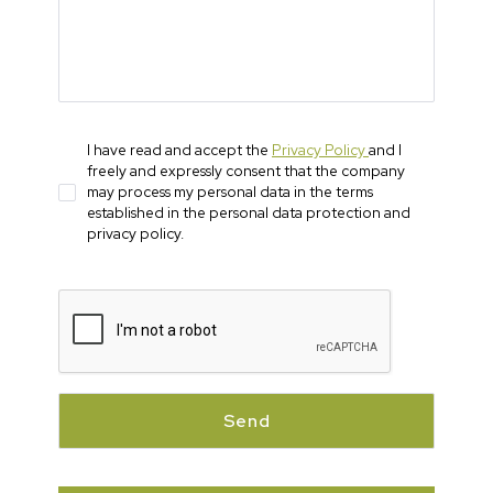
I have read and accept the
Privacy Policy
and I
freely and expressly consent that the company
may process my personal data in the terms
established in the personal data protection and
privacy policy.