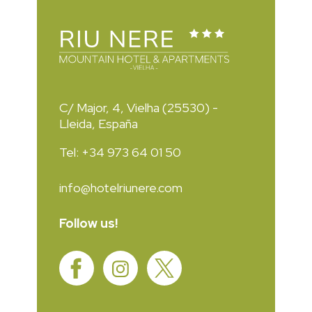
C/ Major, 4, Vielha (25530) -
Lleida, España
Tel: +34 973 64 01 50
info@hotelriunere.com
Follow us!