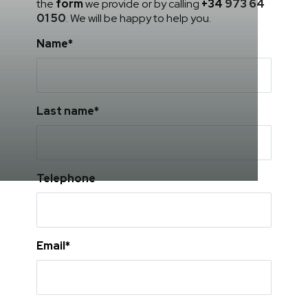
the
form
we provide or by calling
+34
973 64
01 50
. We will be happy to help you.
Name*
Last name*
Telephone
Email*