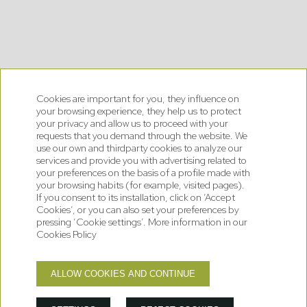
Cookies are important for you, they influence on
your browsing experience, they help us to protect
your privacy and allow us to proceed with your
requests that you demand through the website. We
use our own and thirdparty cookies to analyze our
services and provide you with advertising related to
your preferences on the basis of a profile made with
your browsing habits (for example, visited pages).
If you consent to its installation, click on ‘Accept
Cookies’, or you can also set your preferences by
pressing ‘Cookie settings’. More information in our
Cookies Policy
2
ALLOW COOKIES AND CONTINUE