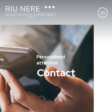
Personalized
attention
Contact