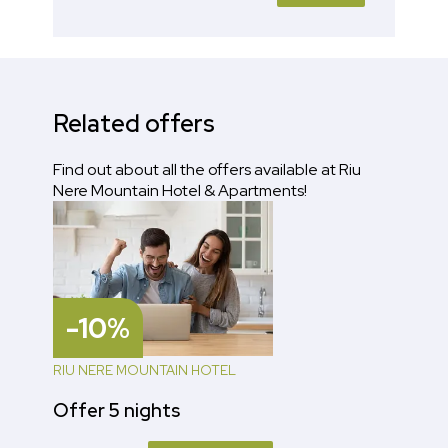
Related offers
Find out about all the offers available at Riu
Nere Mountain Hotel & Apartments!
-10%
RIU NERE MOUNTAIN HOTEL
Offer 5 nights