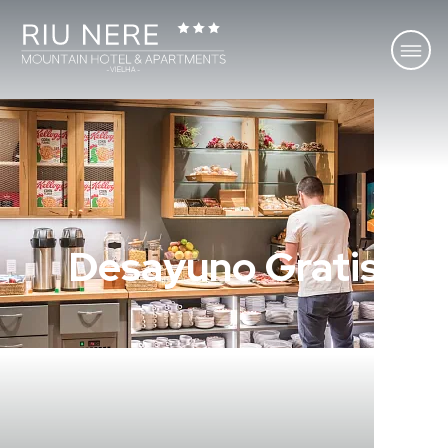
Desayuno Gratis