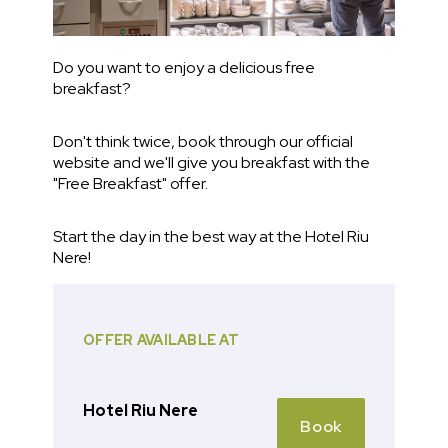
Do you want to enjoy a delicious free
breakfast?
Don't think twice, book through our official
website and we'll give you breakfast with the
"Free Breakfast" offer.
Start the day in the best way at the Hotel Riu
Nere!
OFFER AVAILABLE AT
Hotel Riu Nere
Book