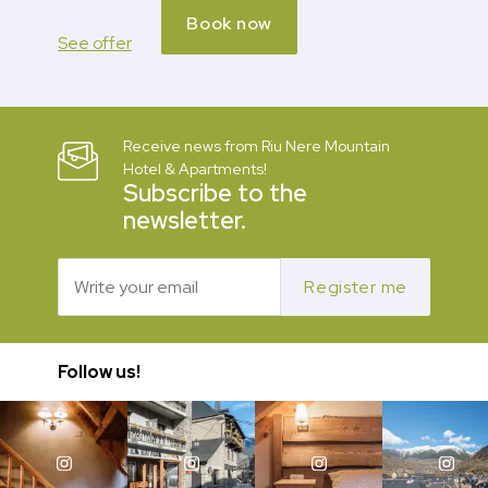
Book now
See offer
Receive news from Riu Nere Mountain
Hotel & Apartments!
Subscribe to the
newsletter.
Register me
Follow us!