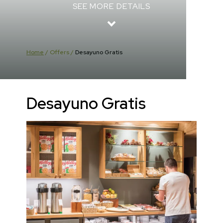
SEE MORE DETAILS
Home
/
Offers
/
Desayuno Gratis
Desayuno Gratis