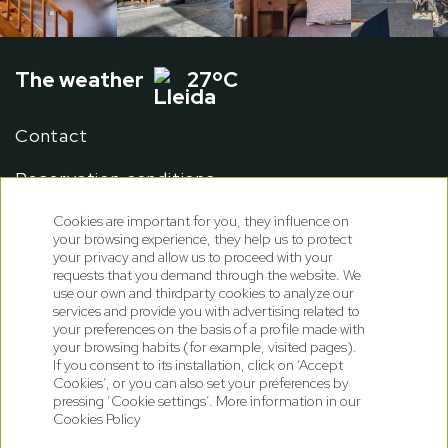
The weather
27ºC
Contact
Reservation conditions
Cookies are important for you, they influence on
your browsing experience, they help us to protect
your privacy and allow us to proceed with your
requests that you demand through the website. We
use our own and thirdparty cookies to analyze our
services and provide you with advertising related to
your preferences on the basis of a profile made with
your browsing habits (for example, visited pages).
If you consent to its installation, click on ‘Accept
Cookies’, or you can also set your preferences by
pressing ‘Cookie settings’. More information in our
Cookies Policy
Cookies policy
Privacy Policy
Legal note